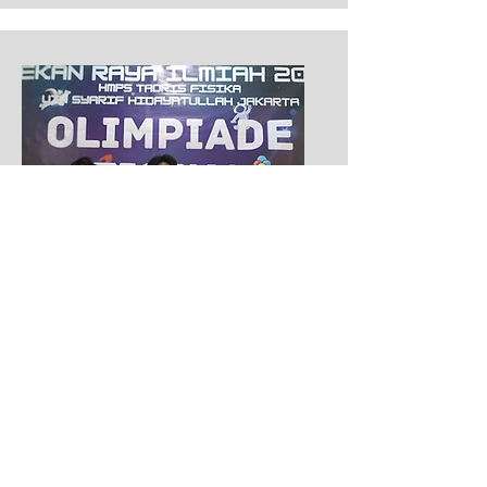
Second Place of LCT
Pekan Raya Ilmiah
2022