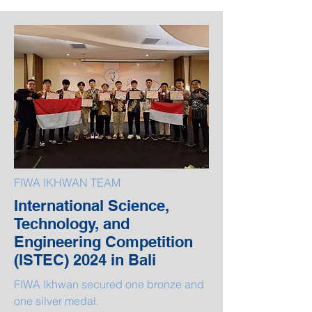
FIWA IKHWAN TEAM
International Science,
Technology, and
Engineering Competition
(ISTEC) 2024 in Bali
FIWA Ikhwan secured one bronze and
one silver medal.