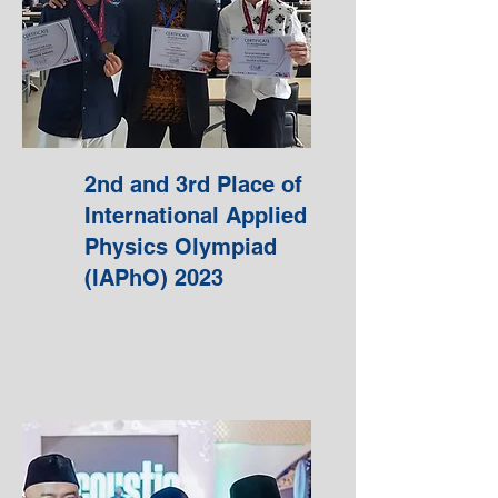
2nd and 3rd Place of
International Applied
Physics Olympiad
(IAPhO) 2023