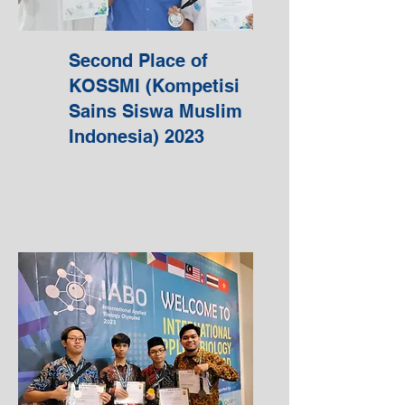
Second Place of
KOSSMI (Kompetisi
Sains Siswa Muslim
Indonesia) 2023