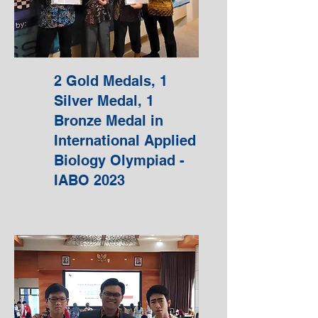
2 Gold Medals, 1
Silver Medal, 1
Bronze Medal in
International Applied
Biology Olympiad -
IABO 2023