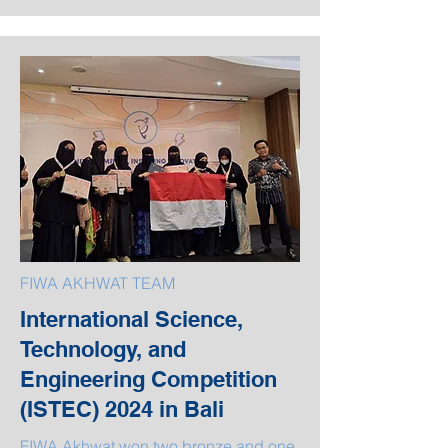
FIWA AKHWAT TEAM
International Science,
Technology, and
Engineering Competition
(ISTEC) 2024 in Bali
FIWA Akhwat won two bronze and one