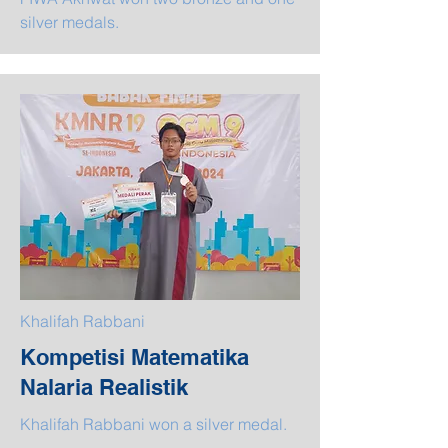
silver medals.
Khalifah Rabbani
Kompetisi Matematika
Nalaria Realistik
Khalifah Rabbani won a silver medal.