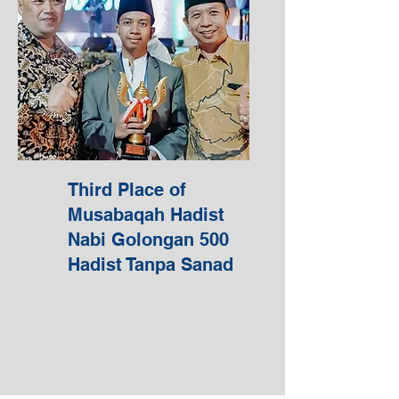
Third Place of
Musabaqah Hadist
Nabi Golongan 500
Hadist Tanpa Sanad